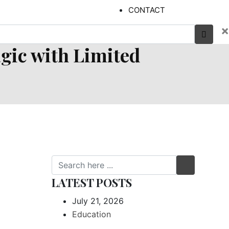
CONTACT
×
ic with Limited
LATEST POSTS
July 21, 2026
Education