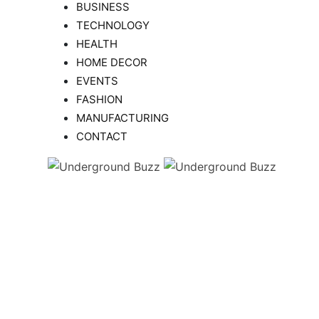
BUSINESS
TECHNOLOGY
HEALTH
HOME DECOR
EVENTS
FASHION
MANUFACTURING
CONTACT