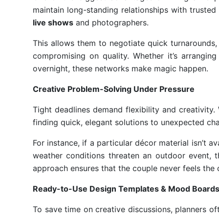
maintain long-standing relationships with trust
live shows
and photographers.
This allows them to negotiate quick turnarounds,
compromising on quality. Whether it’s arranging 
overnight, these networks make magic happen.
Creative Problem-Solving Under Pressure
Tight deadlines demand flexibility and creativity
finding quick, elegant solutions to unexpected cha
For instance, if a particular décor material isn’t av
weather conditions threaten an outdoor event, th
approach ensures that the couple never feels the
Ready-to-Use Design Templates & Mood Board
To save time on creative discussions, planners 