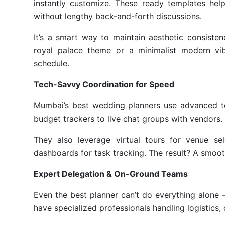
instantly customize. These ready templates help
without lengthy back-and-forth discussions.
It’s a smart way to maintain aesthetic consiste
royal palace theme or a minimalist modern vi
schedule.
Tech-Savvy Coordination for Speed
Mumbai’s best wedding planners use advanced tec
budget trackers to live chat groups with vendors.
They also leverage virtual tours for venue sel
dashboards for task tracking. The result? A smoot
Expert Delegation & On-Ground Teams
Even the best planner can’t do everything alon
have specialized professionals handling logistics