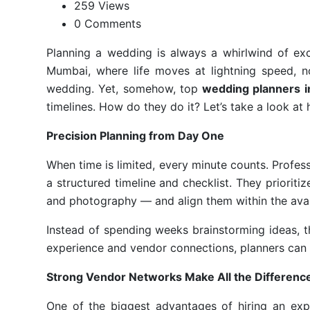
259 Views
0 Comments
Planning a wedding is always a whirlwind of exc
Mumbai, where life moves at lightning speed, 
wedding. Yet, somehow, top
wedding planners 
timelines. How do they do it? Let’s take a look at
Precision Planning from Day One
When time is limited, every minute counts. Profes
a structured timeline and checklist. They prioriti
and photography — and align them within the avai
Instead of spending weeks brainstorming ideas, t
experience and vendor connections, planners can s
Strong Vendor Networks Make All the Differenc
One of the biggest advantages of hiring an exp