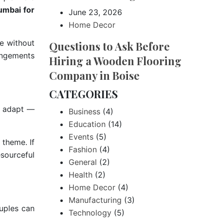
umbai for
June 23, 2026
Home Decor
e without
Questions to Ask Before
rangements
Hiring a Wooden Flooring
Company in Boise
CATEGORIES
to adapt —
Business
(4)
Education
(14)
Events
(5)
e theme. If
Fashion
(4)
esourceful
General
(2)
Health
(2)
Home Decor
(4)
Manufacturing
(3)
uples can
Technology
(5)