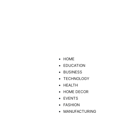
HOME
EDUCATION
BUSINESS
TECHNOLOGY
HEALTH
HOME DECOR
EVENTS
FASHION
MANUFACTURING