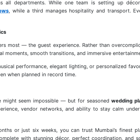
ss all departments. While one team is setting up décor
hows
, while a third manages hospitality and transport. Ev
ics
ers most — the guest experience. Rather than overcomplic
nal moments, smooth transitions, and immersive entertainme
usical performance, elegant lighting, or personalized fav
ven when planned in record time.
me might seem impossible — but for seasoned
wedding pl
xperience, vendor networks, and ability to stay calm unde
nths or just six weeks, you can trust Mumbai’s finest pl
complete with stunning décor, perfect coordination, and s