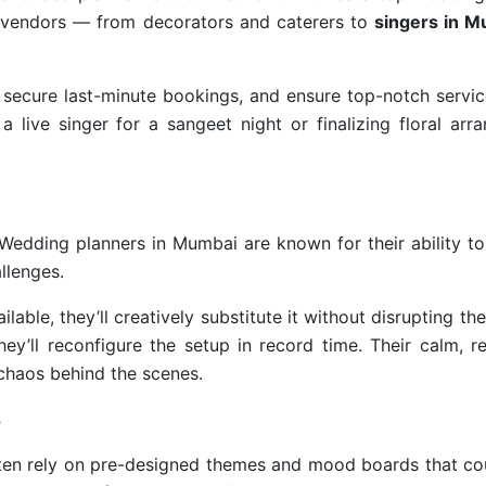
ed vendors — from decorators and caterers to
singers in M
 secure last-minute bookings, and ensure top-notch servic
a live singer for a sangeet night or finalizing floral ar
. Wedding planners in Mumbai are known for their ability 
llenges.
ailable, they’ll creatively substitute it without disrupting th
ey’ll reconfigure the setup in record time. Their calm, r
 chaos behind the scenes.
s
often rely on pre-designed themes and mood boards that co