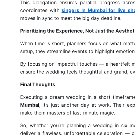
This delegation ensures parallel progress acro
coordinates with
singers in Mumbai for live s
moves in sync to meet the big day deadline.
Prioritizing the Experience, Not Just the Aesthet
When time is short, planners focus on what matt
setup, they streamline events to highlight emotio
By focusing on impactful touches — a heartfelt m
ensure the wedding feels thoughtful and grand, e
Final Thoughts
Executing a dream wedding in a short timefra
Mumbai
, it’s just another day at work. Their e
make them masters of last-minute magic.
So, whether you’re planning a wedding in six mo
deliver a flawless, unforgettable celebration — 