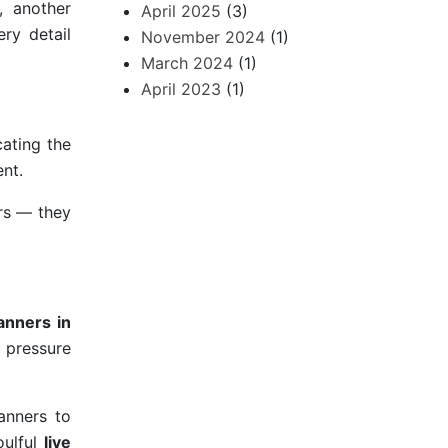
, another
April 2025
(3)
ery detail
November 2024
(1)
March 2024
(1)
April 2023
(1)
ating the
nt.
ors — they
anners in
r pressure
anners to
oulful
live