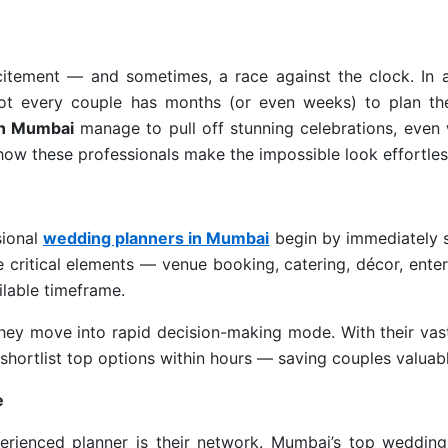
itement — and sometimes, a race against the clock. In a 
not every couple has months (or even weeks) to plan th
in Mumbai
manage to pull off stunning celebrations, even 
 how these professionals make the impossible look effortles
sional
wedding planners in Mumbai
begin by immediately s
ze critical elements — venue booking, catering, décor, ente
lable timeframe.
hey move into rapid decision-making mode. With their vast
hortlist top options within hours — saving couples valuabl
e
erienced planner is their network. Mumbai’s top wedding