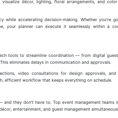
 visualize décor, lighting, floral arrangements, and colo
ncy while accelerating decision-making. Whether you’re go
be, your planner can execute it seamlessly within a c
h tools to streamline coordination — from digital guest 
 This eliminates delays in communication and approvals.
ections, video consultations for design approvals, and 
h, efficient workflow that keeps everything on schedule.
e — and they don’t have to. Top event management teams 
, décor, entertainment, and guest management simultaneousl