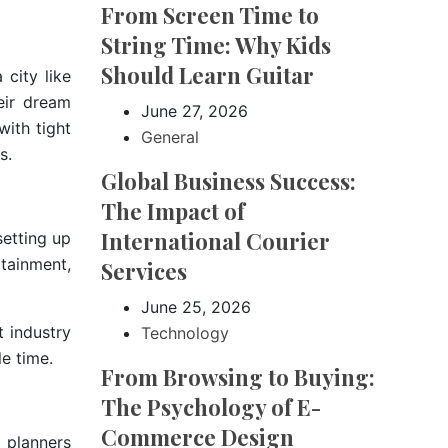
From Screen Time to
String Time: Why Kids
Should Learn Guitar
city like
eir dream
June 27, 2026
with tight
General
s.
Global Business Success:
The Impact of
International Courier
etting up
rtainment,
Services
June 25, 2026
 industry
Technology
e time.
From Browsing to Buying:
The Psychology of E-
Commerce Design
 planners