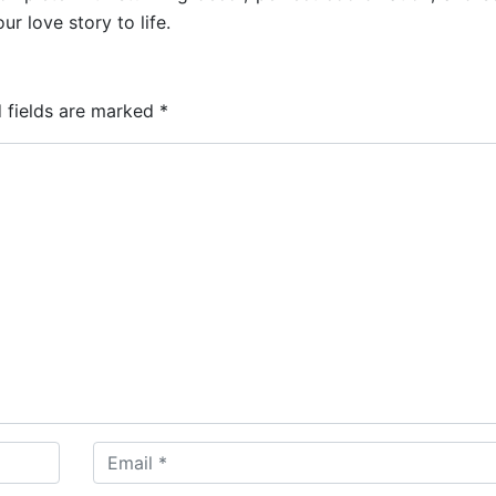
ur love story to life.
 fields are marked
*