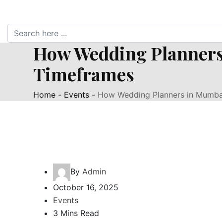
How Wedding Planners
Timeframes
Home
-
Events
-
How Wedding Planners in Mumbai
By
Admin
October 16, 2025
Events
3 Mins Read