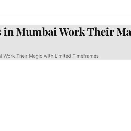
 in Mumbai Work Their Mag
 Work Their Magic with Limited Timeframes