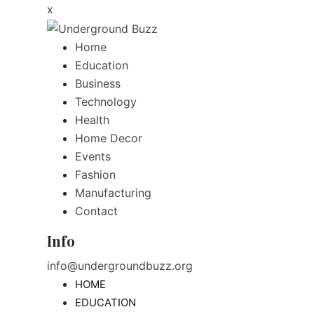
x
Home
Education
Business
Technology
Health
Home Decor
Events
Fashion
Manufacturing
Contact
Info
info@undergroundbuzz.org
HOME
EDUCATION