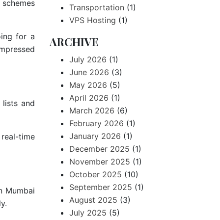
r schemes
Transportation
(1)
VPS Hosting
(1)
ing for a
ARCHIVE
ompressed
July 2026
(1)
June 2026
(3)
May 2026
(5)
April 2026
(1)
lists and
March 2026
(6)
February 2026
(1)
January 2026
(1)
real-time
December 2025
(1)
November 2025
(1)
October 2025
(10)
September 2025
(1)
in Mumbai
August 2025
(3)
y.
July 2025
(5)