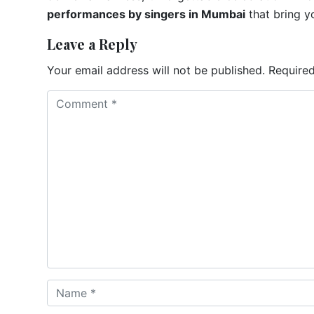
performances by singers in Mumbai
that bring yo
Leave a Reply
Your email address will not be published.
Required